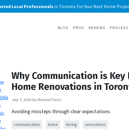
usted Local Professionals
in Toronto For Your Next Home Project
BLOG
PROS
REVIEWS
PROCESS
Why Communication is Key 
Home Renovations in Toron
July 7, 2026
by Michael Ferris
Avoiding missteps through clear expectations.
communication
home
during
renovations