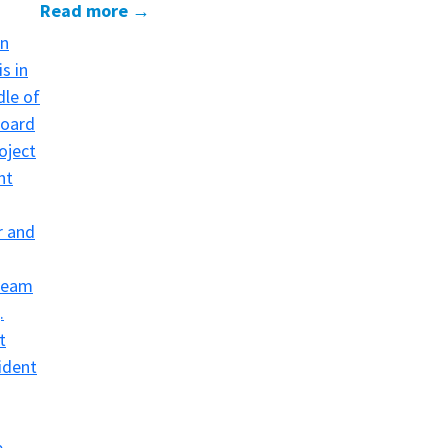
Read more →