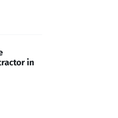
e
ractor in