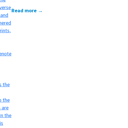
Read more →