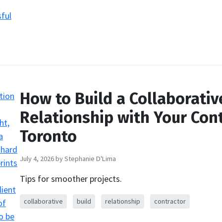
How to Build a Collaborativ
Relationship with Your Cont
Toronto
July 4, 2026
by Stephanie D'Lima
Tips for smoother projects.
collaborative
build
relationship
contractor