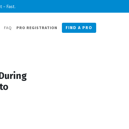
 – Fast.
FAQ
PRO REGISTRATION
FIND A PRO
During
to