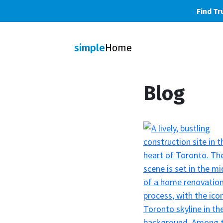
Find Tr
simple
Home
Blog