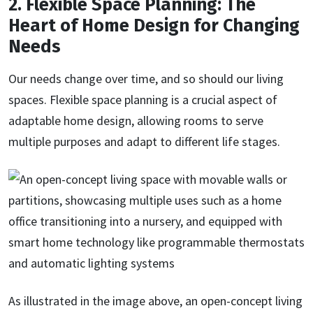
2. Flexible Space Planning: The
Heart of Home Design for Changing
Needs
Our needs change over time, and so should our living
spaces. Flexible space planning is a crucial aspect of
adaptable home design, allowing rooms to serve
multiple purposes and adapt to different life stages.
As illustrated in the image above, an open-concept living