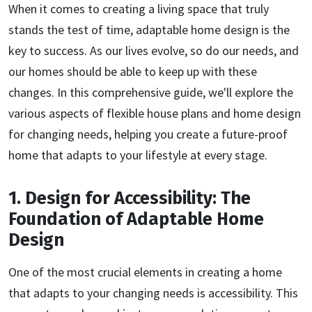
When it comes to creating a living space that truly
stands the test of time, adaptable home design is the
key to success. As our lives evolve, so do our needs, and
our homes should be able to keep up with these
changes. In this comprehensive guide, we'll explore the
various aspects of flexible house plans and home design
for changing needs, helping you create a future-proof
home that adapts to your lifestyle at every stage.
1. Design for Accessibility: The
Foundation of Adaptable Home
Design
One of the most crucial elements in creating a home
that adapts to your changing needs is accessibility. This