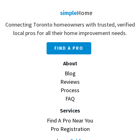
simple
Home
Connecting Toronto homeowners with trusted, verified
local pros for all their home improvement needs.
FIND A PRO
About
Blog
Reviews
Process
FAQ
Services
Find A Pro Near You
Pro Registration