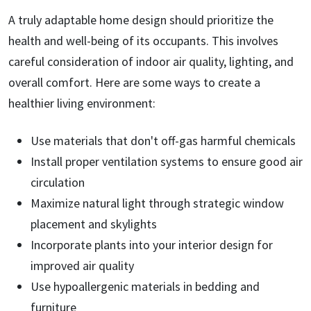
A truly adaptable home design should prioritize the
health and well-being of its occupants. This involves
careful consideration of indoor air quality, lighting, and
overall comfort. Here are some ways to create a
healthier living environment:
Use materials that don't off-gas harmful chemicals
Install proper ventilation systems to ensure good air
circulation
Maximize natural light through strategic window
placement and skylights
Incorporate plants into your interior design for
improved air quality
Use hypoallergenic materials in bedding and
furniture