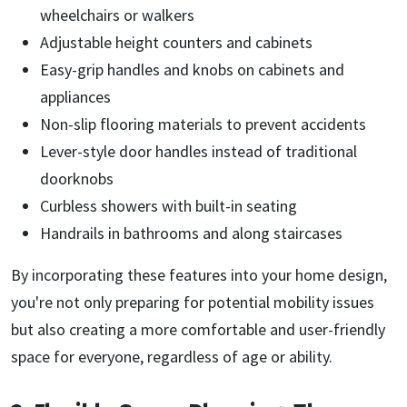
wheelchairs or walkers
Adjustable height counters and cabinets
Easy-grip handles and knobs on cabinets and
appliances
Non-slip flooring materials to prevent accidents
Lever-style door handles instead of traditional
doorknobs
Curbless showers with built-in seating
Handrails in bathrooms and along staircases
By incorporating these features into your home design,
you're not only preparing for potential mobility issues
but also creating a more comfortable and user-friendly
space for everyone, regardless of age or ability.