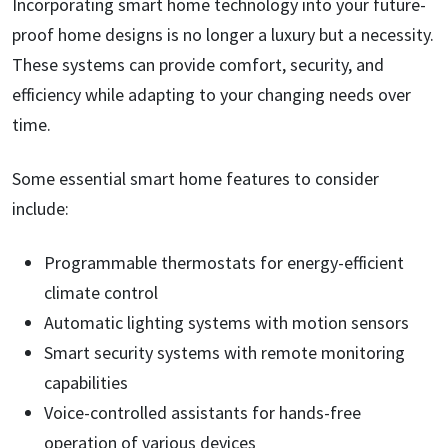
Incorporating smart home technology into your future-
proof home designs is no longer a luxury but a necessity.
These systems can provide comfort, security, and
efficiency while adapting to your changing needs over
time.
Some essential smart home features to consider
include:
Programmable thermostats for energy-efficient
climate control
Automatic lighting systems with motion sensors
Smart security systems with remote monitoring
capabilities
Voice-controlled assistants for hands-free
operation of various devices