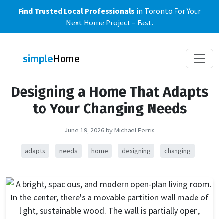
Find Trusted Local Professionals
in Toronto For Your
Next Home Project – Fast.
Toggle
simple
Home
Designing a Home That Adapts
to Your Changing Needs
June 19, 2026
by Michael Ferris
adapts
needs
home
designing
changing