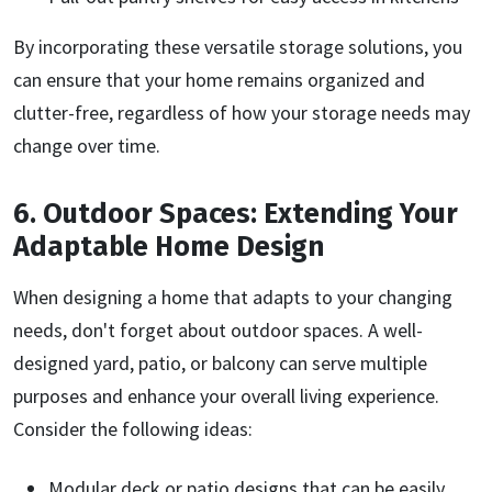
By incorporating these versatile storage solutions, you
can ensure that your home remains organized and
clutter-free, regardless of how your storage needs may
change over time.
6. Outdoor Spaces: Extending Your
Adaptable Home Design
When designing a home that adapts to your changing
needs, don't forget about outdoor spaces. A well-
designed yard, patio, or balcony can serve multiple
purposes and enhance your overall living experience.
Consider the following ideas:
Modular deck or patio designs that can be easily