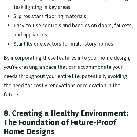
task lighting in key areas
Slip-resistant flooring materials
Easy-to-use controls and handles on doors, faucets,
and appliances
Stairlifts or elevators for multi-story homes
By incorporating these features into your home design,
you're creating a space that can accommodate your
needs throughout your entire life, potentially avoiding
the need for costly renovations or relocation in the
future.
8. Creating a Healthy Environment:
The Foundation of Future-Proof
Home Designs