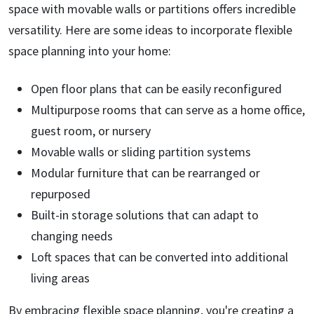
space with movable walls or partitions offers incredible
versatility. Here are some ideas to incorporate flexible
space planning into your home:
Open floor plans that can be easily reconfigured
Multipurpose rooms that can serve as a home office,
guest room, or nursery
Movable walls or sliding partition systems
Modular furniture that can be rearranged or
repurposed
Built-in storage solutions that can adapt to
changing needs
Loft spaces that can be converted into additional
living areas
By embracing flexible space planning, you're creating a