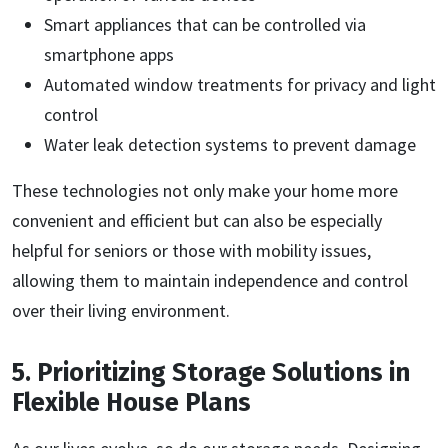
Smart appliances that can be controlled via
smartphone apps
Automated window treatments for privacy and light
control
Water leak detection systems to prevent damage
These technologies not only make your home more
convenient and efficient but can also be especially
helpful for seniors or those with mobility issues,
allowing them to maintain independence and control
over their living environment.
5. Prioritizing Storage Solutions in
Flexible House Plans