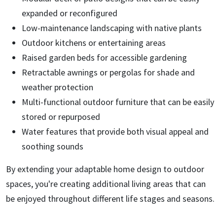
expanded or reconfigured
Low-maintenance landscaping with native plants
Outdoor kitchens or entertaining areas
Raised garden beds for accessible gardening
Retractable awnings or pergolas for shade and
weather protection
Multi-functional outdoor furniture that can be easily
stored or repurposed
Water features that provide both visual appeal and
soothing sounds
By extending your adaptable home design to outdoor
spaces, you're creating additional living areas that can
be enjoyed throughout different life stages and seasons.