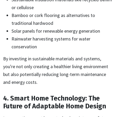
or cellulose
Bamboo or cork flooring as alternatives to
traditional hardwood
Solar panels for renewable energy generation
Rainwater harvesting systems for water
conservation
By investing in sustainable materials and systems,
you're not only creating a healthier living environment
but also potentially reducing long-term maintenance
and energy costs.
4. Smart Home Technology: The
Future of Adaptable Home Design