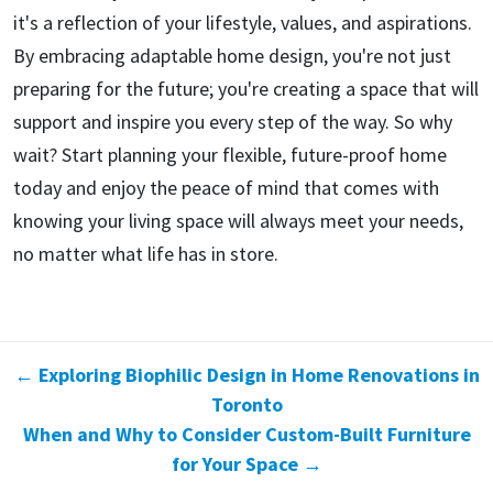
it's a reflection of your lifestyle, values, and aspirations.
By embracing adaptable home design, you're not just
preparing for the future; you're creating a space that will
support and inspire you every step of the way. So why
wait? Start planning your flexible, future-proof home
today and enjoy the peace of mind that comes with
knowing your living space will always meet your needs,
no matter what life has in store.
← Exploring Biophilic Design in Home Renovations in
Toronto
When and Why to Consider Custom-Built Furniture
for Your Space →