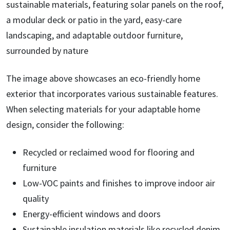
The image above showcases an eco-friendly home
exterior that incorporates various sustainable features.
When selecting materials for your adaptable home
design, consider the following:
Recycled or reclaimed wood for flooring and
furniture
Low-VOC paints and finishes to improve indoor air
quality
Energy-efficient windows and doors
Sustainable insulation materials like recycled denim