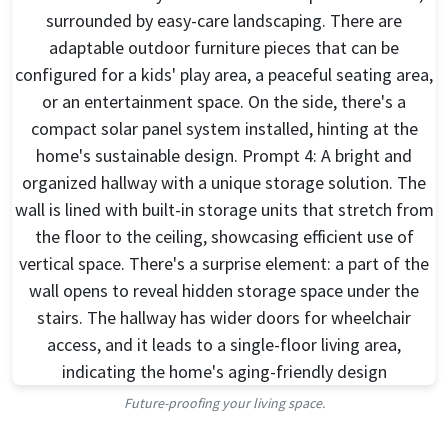
Future-proofing your living space.