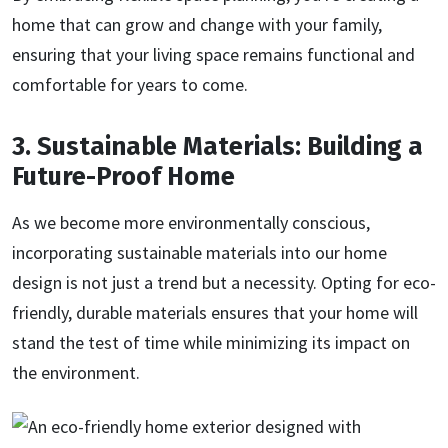
home that can grow and change with your family,
ensuring that your living space remains functional and
comfortable for years to come.
3. Sustainable Materials: Building a
Future-Proof Home
As we become more environmentally conscious,
incorporating sustainable materials into our home
design is not just a trend but a necessity. Opting for eco-
friendly, durable materials ensures that your home will
stand the test of time while minimizing its impact on
the environment.