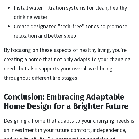
Install water filtration systems for clean, healthy
drinking water
Create designated "tech-free" zones to promote
relaxation and better sleep
By focusing on these aspects of healthy living, you're
creating a home that not only adapts to your changing
needs but also supports your overall well-being
throughout different life stages.
Conclusion: Embracing Adaptable
Home Design for a Brighter Future
Designing a home that adapts to your changing needs is
an investment in your future comfort, independence,