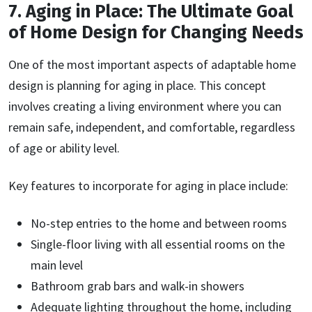
7. Aging in Place: The Ultimate Goal
of Home Design for Changing Needs
One of the most important aspects of adaptable home
design is planning for aging in place. This concept
involves creating a living environment where you can
remain safe, independent, and comfortable, regardless
of age or ability level.
Key features to incorporate for aging in place include:
No-step entries to the home and between rooms
Single-floor living with all essential rooms on the
main level
Bathroom grab bars and walk-in showers
Adequate lighting throughout the home, including