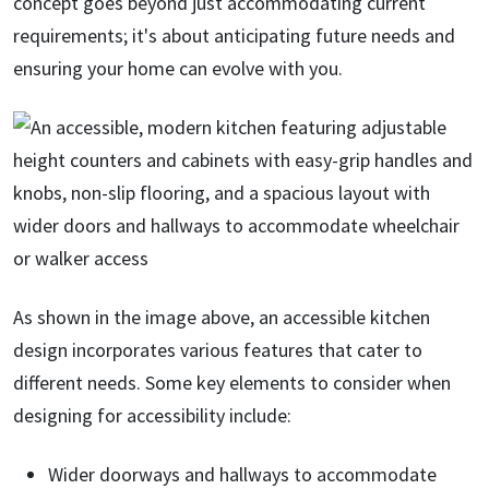
concept goes beyond just accommodating current
requirements; it's about anticipating future needs and
ensuring your home can evolve with you.
As shown in the image above, an accessible kitchen
design incorporates various features that cater to
different needs. Some key elements to consider when
designing for accessibility include:
Wider doorways and hallways to accommodate