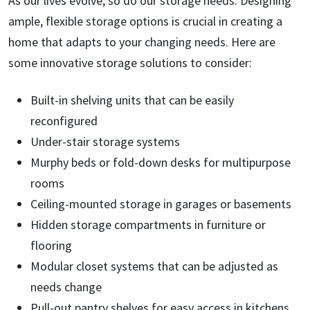
As our lives evolve, so do our storage needs. Designing
ample, flexible storage options is crucial in creating a
home that adapts to your changing needs. Here are
some innovative storage solutions to consider:
Built-in shelving units that can be easily
reconfigured
Under-stair storage systems
Murphy beds or fold-down desks for multipurpose
rooms
Ceiling-mounted storage in garages or basements
Hidden storage compartments in furniture or
flooring
Modular closet systems that can be adjusted as
needs change
Pull-out pantry shelves for easy access in kitchens