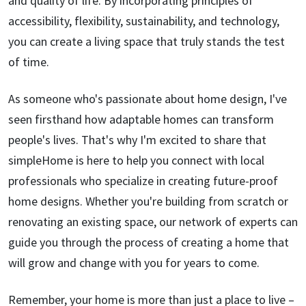
and quality of life. By incorporating principles of
accessibility, flexibility, sustainability, and technology,
you can create a living space that truly stands the test
of time.
As someone who's passionate about home design, I've
seen firsthand how adaptable homes can transform
people's lives. That's why I'm excited to share that
simpleHome is here to help you connect with local
professionals who specialize in creating future-proof
home designs. Whether you're building from scratch or
renovating an existing space, our network of experts can
guide you through the process of creating a home that
will grow and change with you for years to come.
Remember, your home is more than just a place to live –