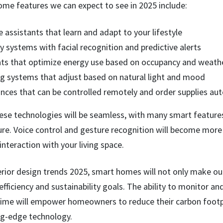
me features we can expect to see in 2025 include:
assistants that learn and adapt to your lifestyle
 systems with facial recognition and predictive alerts
s that optimize energy use based on occupancy and weathe
ing systems that adjust based on natural light and mood
nces that can be controlled remotely and order supplies aut
ese technologies will be seamless, with many smart features 
re. Voice control and gesture recognition will become more
 interaction with your living space.
erior design trends 2025, smart homes will not only make our 
efficiency and sustainability goals. The ability to monitor an
time will empower homeowners to reduce their carbon footpr
ing-edge technology.