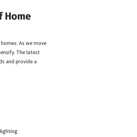
of Home
ur homes. As we move
ensify. The latest
ds and provide a
lighting