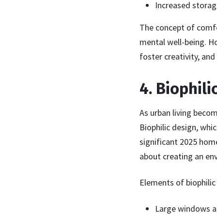
Increased storage
The concept of comfo
mental well-being. H
foster creativity, and
4. Biophil
As urban living beco
Biophilic design, whi
significant 2025 home
about creating an en
Elements of biophilic 
Large windows an