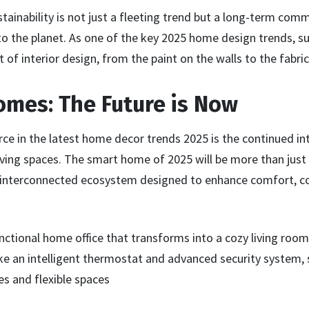
stainability is not just a fleeting trend but a long-term co
o the planet. As one of the key 2025 home design trends, sus
 of interior design, from the paint on the walls to the fabric
omes: The Future is Now
ce in the latest home decor trends 2025 is the continued in
iving spaces. The smart home of 2025 will be more than just 
an interconnected ecosystem designed to enhance comfort, c