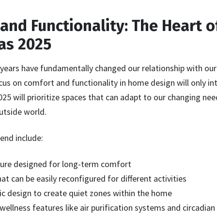
 and Functionality: The Heart 
as 2025
 years have fundamentally changed our relationship with o
us on comfort and functionality in home design will only int
5 will prioritize spaces that can adapt to our changing nee
utside world.
rend include:
ure designed for long-term comfort
hat can be easily reconfigured for different activities
c design to create quiet zones within the home
wellness features like air purification systems and circadian 