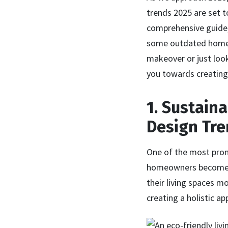
trends 2025 are set t
comprehensive guide, 
some outdated home t
makeover or just look
you towards creating 
1. Sustain
Design Tr
One of the most prom
homeowners become in
their living spaces m
creating a holistic ap