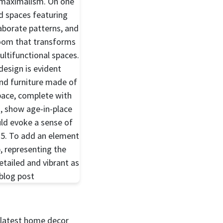
e latest home decor