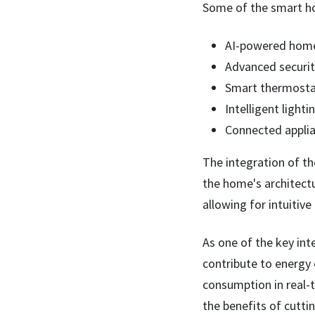
Some of the smart ho
AI-powered home 
Advanced security
Smart thermostat
Intelligent light
Connected applia
The integration of th
the home's architectu
allowing for intuitive
As one of the key int
contribute to energy 
consumption in real-
the benefits of cutt