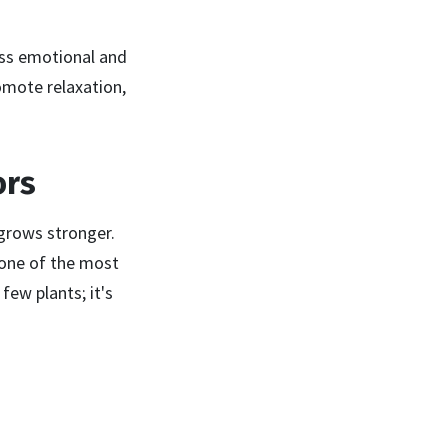
ass emotional and
omote relaxation,
ors
grows stronger.
e one of the most
ew plants; it's