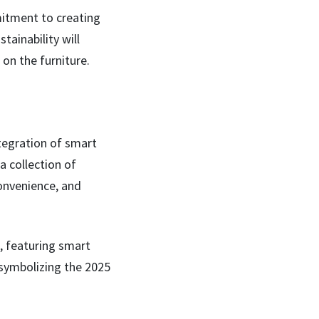
mmitment to creating
tainability will
 on the furniture.
tegration of smart
a collection of
onvenience, and