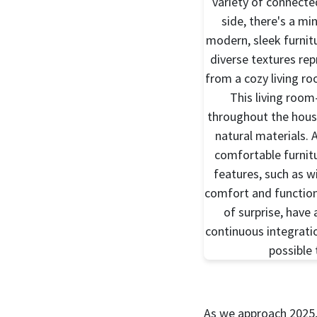
As we approach 2025, 