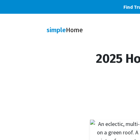
Find Tr
simple
Home
2025 Ho