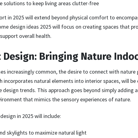
 solutions to keep living areas clutter-free
rt in 2025 will extend beyond physical comfort to encomp
ome design ideas 2025 will focus on creating spaces that pr
 support overall health.
ic Design: Bringing Nature Indo
mes increasingly common, the desire to connect with nature 
ch incorporates natural elements into interior spaces, will b
 design trends. This approach goes beyond simply adding a f
vironment that mimics the sensory experiences of nature.
design in 2025 will include:
d skylights to maximize natural light