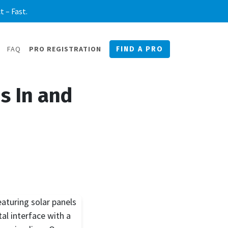
 – Fast.
FAQ
PRO REGISTRATION
FIND A PRO
s In and