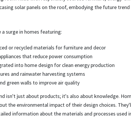
e a surge in homes featuring:
ced or recycled materials for furniture and decor
 appliances that reduce power consumption
egrated into home design for clean energy production
tures and rainwater harvesting systems
nd green walls to improve air quality
end isn't just about products; it's also about knowledge. Ho
ut the environmental impact of their design choices. They'l
tailed information about the materials and processes used i