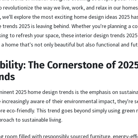
o revolutionize the way we live, work, and relax in our homes.
we'll explore the most exciting home design ideas 2025 has t
rends 2025 is leaving behind. Whether you're planning a 
ing to refresh your space, these interior design trends 2025 
a home that's not only beautiful but also functional and fut
ability: The Cornerstone of 20
ends
inent 2025 home design trends is the emphasis on sustainab
creasingly aware of their environmental impact, they're 
ore eco-friendly. This trend goes beyond simply using green m
proach to sustainable living.