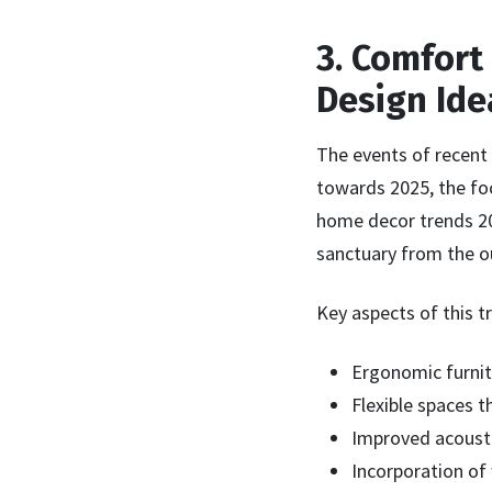
3. Comfort
Design Ide
The events of recent
towards 2025, the foc
home decor trends 202
sanctuary from the o
Key aspects of this t
Ergonomic furnit
Flexible spaces t
Improved acousti
Incorporation of 