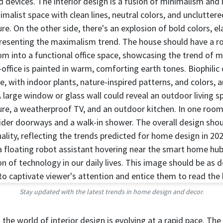
Stay updated with the latest trends in home design and decor.
the world of interior design is evolving at a rapid pace. Th