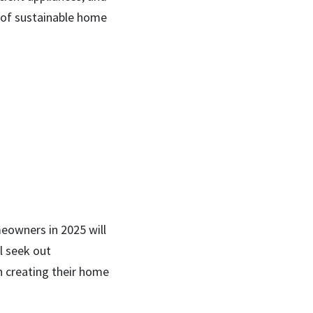
meowners in 2025 will
l seek out
n creating their home