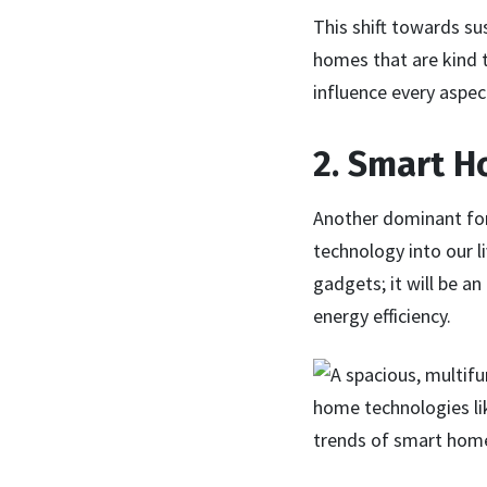
This shift towards su
homes that are kind t
influence every aspect
2. Smart H
Another dominant for
technology into our l
gadgets; it will be 
energy efficiency.