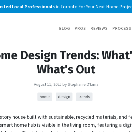
usted Local Professionals
in Toronto For Your Next Home Project
BLOG
PROS
REVIEWS
PROCESS
me Design Trends: What'
What's Out
August 11, 2025
by Stephanie D'Lima
home
design
trends