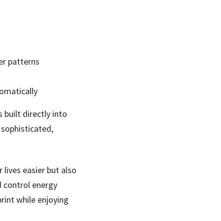
r patterns
omatically
built directly into
 sophisticated,
lives easier but also
d control energy
int while enjoying