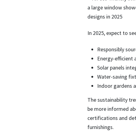
In 2025, expect to se
Responsibly sour
Energy-efficient
Solar panels int
Water-saving fix
Indoor gardens a
The sustainability tr
be more informed abo
certifications and de
furnishings.