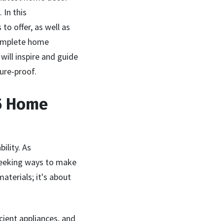
 In this
o offer, as well as
complete home
will inspire and guide
ure-proof.
25 Home
ility. As
seeking ways to make
aterials; it's about